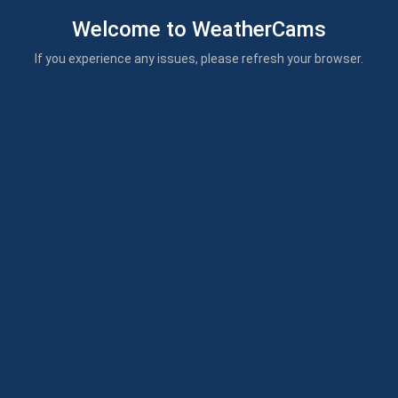
Welcome to WeatherCams
If you experience any issues, please refresh your browser.