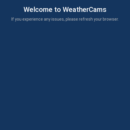
Welcome to WeatherCams
If you experience any issues, please refresh your browser.