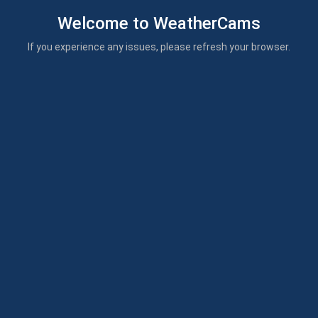
Welcome to WeatherCams
If you experience any issues, please refresh your browser.