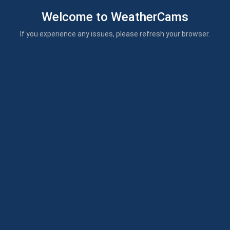
Welcome to WeatherCams
If you experience any issues, please refresh your browser.