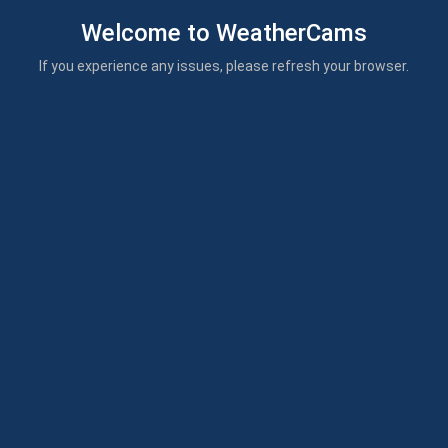
Welcome to WeatherCams
If you experience any issues, please refresh your browser.