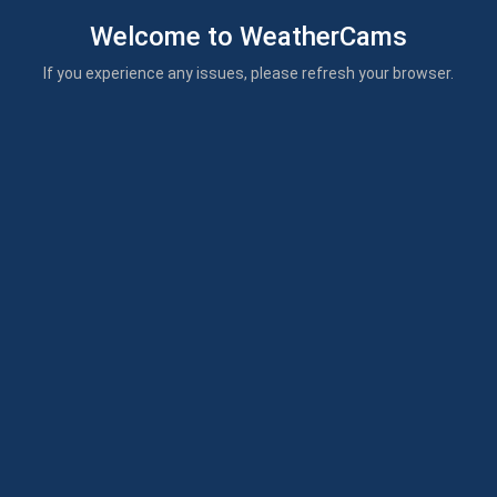
Welcome to WeatherCams
If you experience any issues, please refresh your browser.