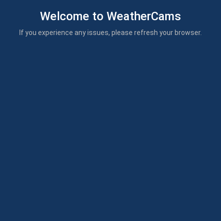
Welcome to WeatherCams
If you experience any issues, please refresh your browser.