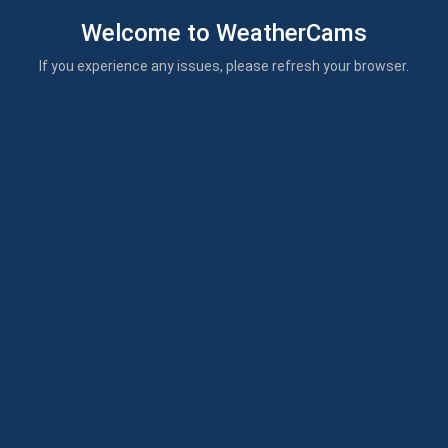
Welcome to WeatherCams
If you experience any issues, please refresh your browser.